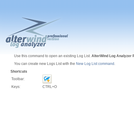
Use this command to open an existing Log List.
AlterWind Log Analyzer 
You can create new Logs List with the
New Log List command
.
Shortcuts
Toolbar:
Keys:
CTRL+O