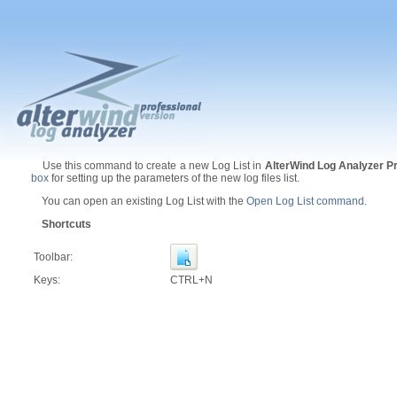
Use this command to create a new Log List in
AlterWind Log Analyzer P
box
for setting up the parameters of the new log files list.
You can open an existing Log List with the
Open Log List command.
Shortcuts
Toolbar:
Keys:
CTRL+N